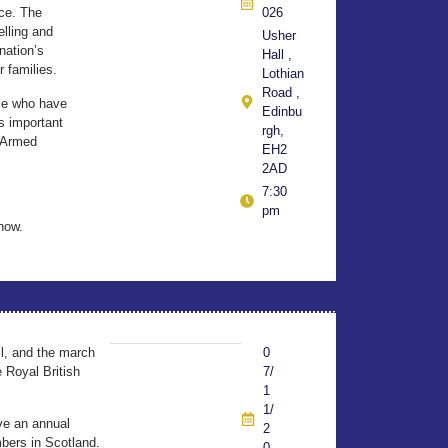
nce. The
026
elling and
Usher
nation’s
Hall ,
r families.
Lothian
Road ,
ose who have
Edinbu
is important
rgh,
e Armed
EH2
2AD
7:30
pm
now.
l, and the march
0
 Royal British
7/
1
1/
ve an annual
2
mbers in Scotland.
0