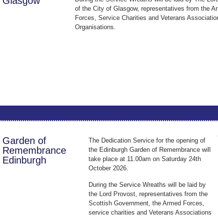
Glasgow
of the City of Glasgow, representatives from the 
Forces, Service Charities and Veterans Associatio
Organisations.
Garden of
The Dedication Service for the opening of
Remembrance
the Edinburgh Garden of Remembrance will
Edinburgh
take place at 11.00am on Saturday 24th
October 2026.
During the Service Wreaths will be laid by
the Lord Provost, representatives from the
Scottish Government, the Armed Forces,
service charities and Veterans Associations