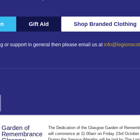
on
Gift Aid
Shop Branded Clothing
g or support in general then please email us at
info@legionscot
Garden of
The Dedication of the Glasgow Garden of Remem
Remembrance
will commence at 11.00am on Friday 23rd October
During the Service Wreaths will be laid by The Lor