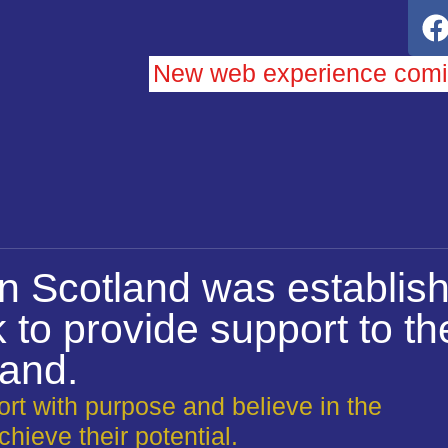
New web experience com
on Scotland was establish
 to provide support to t
land.
rt with purpose and believe in the
chieve their potential.