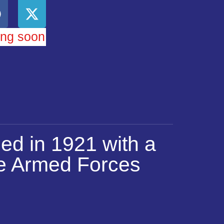
ing soon
ed in 1921 with a
he Armed Forces