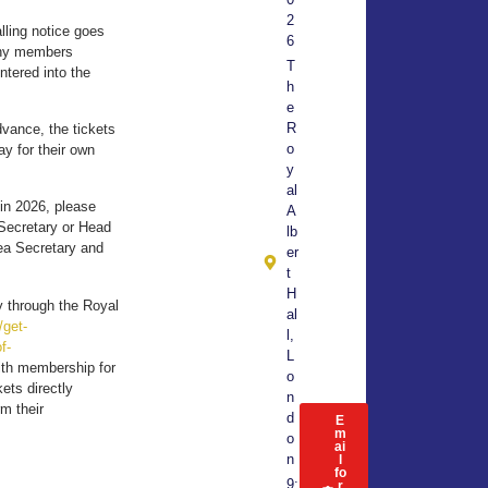
2
lling notice goes
6
 any members
T
ntered into the
h
e
R
dvance, the tickets
o
y for their own
y
al
 in 2026, please
A
Secretary or Head
lb
rea Secretary and
er
t
H
ly through the Royal
al
/get-
l,
f-
L
ith membership for
o
ets directly
n
rm their
d
E
m
o
ai
n
l
fo
9:
r