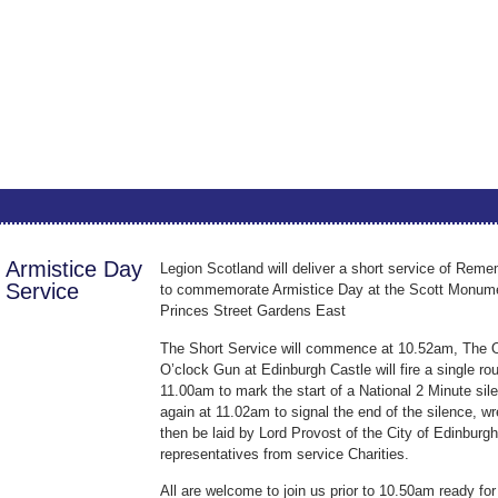
Armistice Day
Legion Scotland will deliver a short service of Rem
Service
to commemorate Armistice Day at the Scott Monume
Princes Street Gardens East
The Short Service will commence at 10.52am, The 
O’clock Gun at Edinburgh Castle will fire a single ro
11.00am to mark the start of a National 2 Minute sil
again at 11.02am to signal the end of the silence, wr
then be laid by Lord Provost of the City of Edinburg
representatives from service Charities.
All are welcome to join us prior to 10.50am ready for