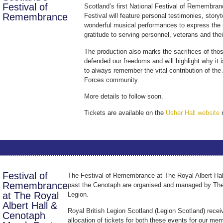
Festival of
Scotland’s first National Festival of Remembra
Remembrance
Festival will feature personal testimonies, storyt
wonderful musical performances to express the 
gratitude to serving personnel, veterans and thei
The production also marks the sacrifices of th
defended our freedoms and will highlight why it 
to always remember the vital contribution of th
Forces community.
More details to follow soon.
Tickets are available on the
Usher Hall website
Festival of
The Festival of Remembrance at The Royal Albert Hal
Remembrance
past the Cenotaph are organised and managed by The
at The Royal
Legion.
Albert Hall &
Royal British Legion Scotland (Legion Scotland) recei
Cenotaph
allocation of tickets for both these events for our me