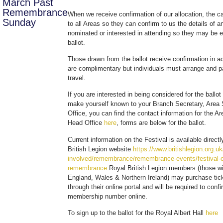
March Past
Remembrance
When we receive confirmation of our allocation, the ca
Sunday
to all Areas so they can confirm to us the details of
nominated or interested in attending so they may be e
ballot.
Those drawn from the ballot receive confirmation in a
are complimentary but individuals must arrange and pa
travel.
If you are interested in being considered for the ballot
make yourself known to your Branch Secretary, Area 
Office, you can find the contact information for the A
Head Office
here
, forms are below for the ballot.
Current information on the Festival is available direct
British Legion website
https://www.britishlegion.org.uk
involved/remembrance/remembrance-events/festival-o
remembrance
Royal British Legion members (those w
England, Wales & Northern Ireland) may purchase tick
through their online portal and will be required to confi
membership number online.
To sign up to the ballot for the Royal Albert Hall
here