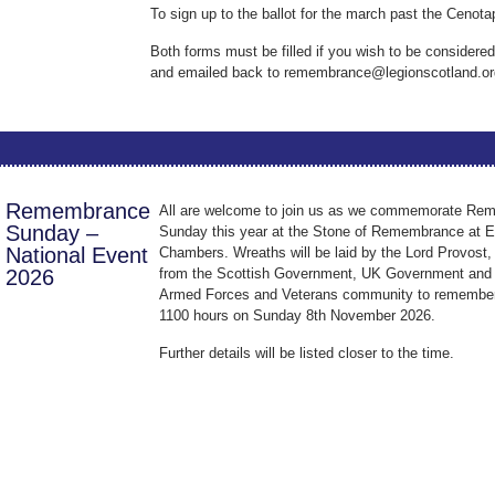
To sign up to the ballot for the march past the Cenot
Both forms must be filled if you wish to be considered
and emailed back to remembrance@legionscotland.or
Remembrance
All are welcome to join us as we commemorate Re
Sunday –
Sunday this year at the Stone of Remembrance at E
National Event
Chambers. Wreaths will be laid by the Lord Provost,
2026
from the Scottish Government, UK Government and 
Armed Forces and Veterans community to remember 
1100 hours on Sunday 8th November 2026.
Further details will be listed closer to the time.