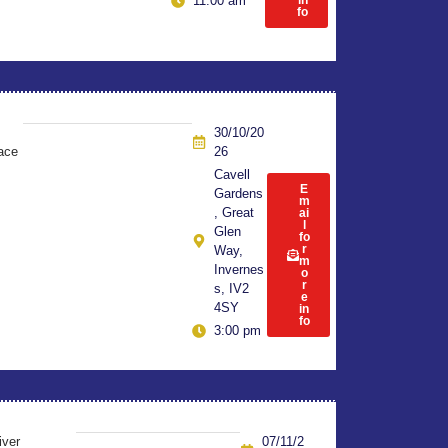
in
11:00 am
fo
30/10/20
ace
26
Cavell
E
Gardens
m
, Great
ai
l
Glen
fo
r
Way,
m
Invernes
o
r
s, IV2
e
4SY
in
fo
3:00 pm
iver
07/11/2