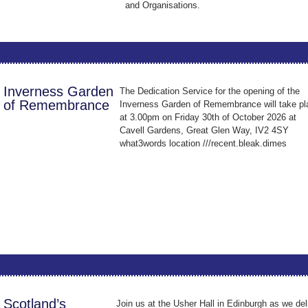
and Organisations.
Inverness Garden
The Dedication Service for the opening of the
of Remembrance
Inverness Garden of Remembrance will take pl
at 3.00pm on Friday 30th of October 2026 at
Cavell Gardens, Great Glen Way, IV2 4SY
what3words location ///recent.bleak.dimes
Scotland’s
Join us at the Usher Hall in Edinburgh as we del