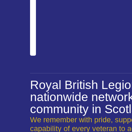
Royal British Legi
nationwide network
community in Scot
We remember with pride, suppo
capability of every veteran to a