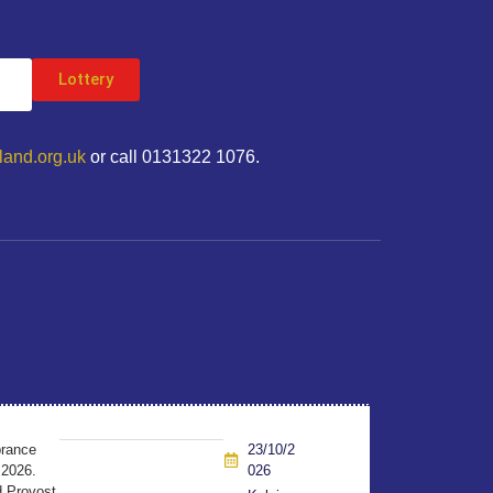
Lottery
land.org.uk
or call 0131322 1076.
brance
23/10/2
 2026.
026
d Provost