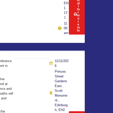
m
EH
ai
l
1
fo
r
1Y
m
J
o
r
11:
e
in
00
fo
am
embrance
11/11/202
nt in
6
Princes
Street
One
Gardens
und at
East,
ence and
Scott
eaths will
Monume
h and
nt ,
Edinburg
h, EH2
 the