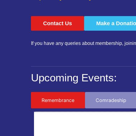
Contact Us
Make a Donati
If you have any queries about membership, joinin
Upcoming Events:
Remembrance
Comradeship