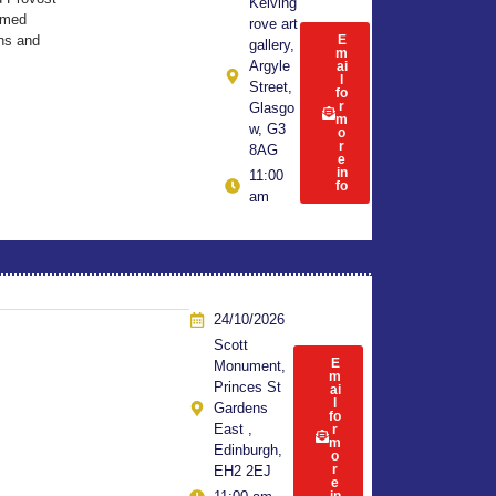
Kelving
Armed
rove art
ns and
E
gallery,
m
Argyle
ai
l
Street,
fo
r
Glasgo
m
w, G3
o
r
8AG
e
in
11:00
fo
am
24/10/2026
Scott
E
Monument,
m
Princes St
ai
l
Gardens
fo
East ,
r
m
Edinburgh,
o
r
EH2 2EJ
e