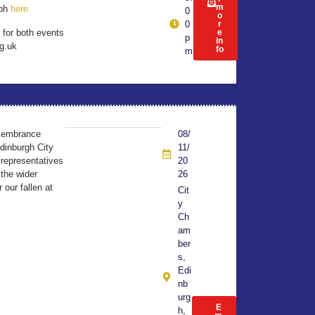
m
aph
here
0
o
0
r
 for both events
e
p
in
g.uk
fo
m
membrance
08/
dinburgh City
11/
 representatives
20
the wider
26
our fallen at
Cit
y
Ch
am
ber
s,
Edi
nb
urg
E
h,